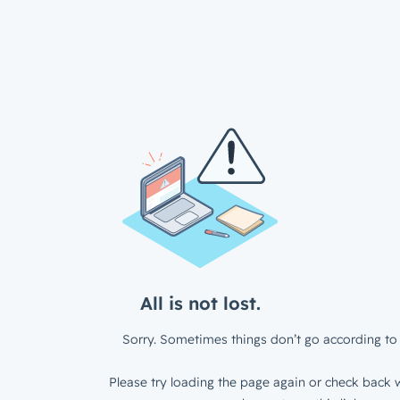
All is not lost.
Sorry. Sometimes things don’t go according to 
Please try loading the page again or check back w